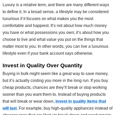
Luxury is a relative term, and there are many different ways
to define it. In a broad sense, a lifestyle may be considered
luxurious if it focuses on what makes you the most
comfortable and happiest. It’s not about how much money
you have or what possessions you own; it’s about how you
choose to live and what value you put on the things that
matter most to you. In other words, you can live a luxurious
lifestyle even if your bank account says otherwise.
Invest in Quality Over Quantity
Buying in bulk might seem like a great way to save money,
but it’s actually costing you more in the long run. If you buy
cheap products, chances are they’ll break or stop working
sooner than you want them to. Instead of buying products
that will break or wear down,
invest in quality items that
will last
. For example, buy high-quality appliances instead of