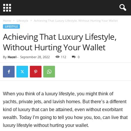
Home
Lifestyle
Achieving That Luxury Lifestyle, Without Hurting Your Wallet
LIFESTYLE
Achieving That Luxury Lifestyle,
Without Hurting Your Wallet
By
Hazel
-
September 28, 2022
112
0
When you think of a luxury lifestyle, you might think of
yachts, private jets, and lavish homes. But there’s a different
kind of luxury that can be attained, even without exorbitant
wealth. Today I’m going to tell you how you, too, can live that
luxury lifestyle without hurting your wallet.