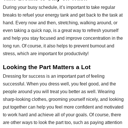
During your busy schedule, it’s important to take regular
breaks to refuel your energy tank and get back to the task at
hand. Every now and then, stretching, walking around, or
even taking a quick nap, is a great way to refresh yourself
and help you stay focused and improve concentration in the
long run. Of course, it also helps to prevent burnout and
stress, which are important for productivity!
Looking the Part Matters a Lot
Dressing for success is an important part of feeling
successful. When you dress well, you feel good, and the
people around you will treat you better as well. Wearing
sharp-looking clothes, grooming yourself nicely, and looking
put together can help you feel more confident and motivated
to work hard and achieve all of your goals. Of course, there
are other ways to look the part too, such as paying attention