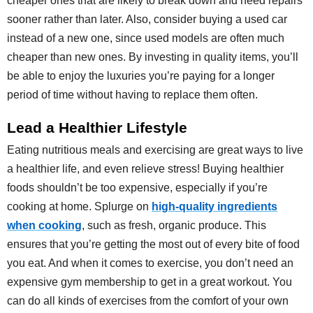
cheaper ones that are likely to break down and need repairs
sooner rather than later. Also, consider buying a used car
instead of a new one, since used models are often much
cheaper than new ones. By investing in quality items, you’ll
be able to enjoy the luxuries you’re paying for a longer
period of time without having to replace them often.
Lead a Healthier Lifestyle
Eating nutritious meals and exercising are great ways to live
a healthier life, and even relieve stress! Buying healthier
foods shouldn’t be too expensive, especially if you’re
cooking at home. Splurge on
high-quality ingredients
when cooking
, such as fresh, organic produce. This
ensures that you’re getting the most out of every bite of food
you eat. And when it comes to exercise, you don’t need an
expensive gym membership to get in a great workout. You
can do all kinds of exercises from the comfort of your own