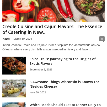
Creole Cuisine and Cajun Flavors: The Essence
of Catering in New...
Hazel
-
March 30, 2024
0
Introduction to Creole and Cajun cuisines Step into the vibrant world of New
Orleans, where every dish tells a story steeped in history and flavor....
Spice Trails: Journeying to the Origins of
Exotic Flavors
September 3, 2023
3 Awesome Things Wisconsin is Known For
(Besides Cheese)
June 20, 2022
Which Foods Should I Eat at Dinner Daily to