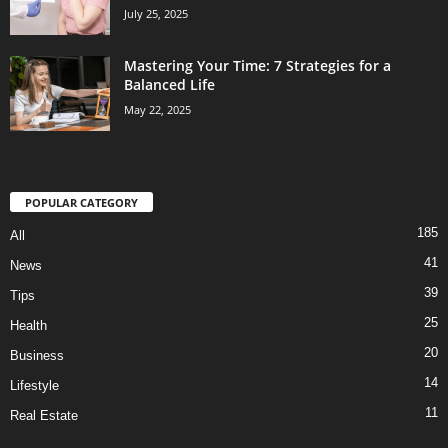
July 25, 2025
Mastering Your Time: 7 Strategies for a
Balanced Life
May 22, 2025
POPULAR CATEGORY
185
All
41
News
39
Tips
25
Health
20
Business
14
Lifestyle
11
Real Estate