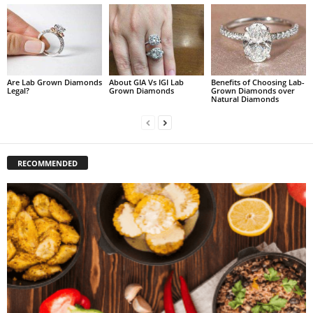
Are Lab Grown Diamonds
About GIA Vs IGI Lab
Benefits of Choosing Lab-
Legal?
Grown Diamonds
Grown Diamonds over
Natural Diamonds
RECOMMENDED