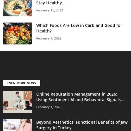
Stay Healthy...
February 15, 2022
Which Foods Are Low in Carb and Good for
Health?
February 7, 2022
EVEN MORE NEWS
Online Reputation Management in 2026:
Using Sentiment AI and Behavioral Signals...
February 1, 2026
Beyond Aesthetics: Functional Benefits of Jaw
Surgery in Turkey