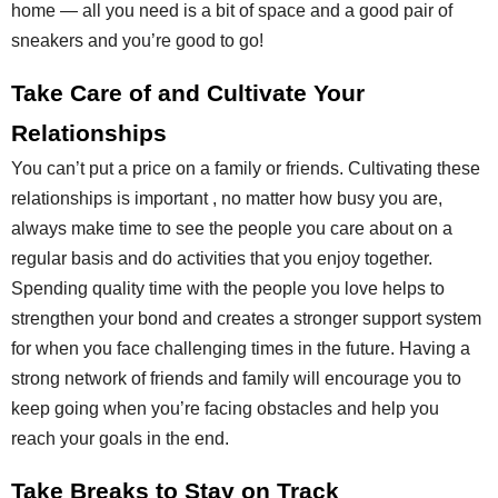
home — all you need is a bit of space and a good pair of
sneakers and you’re good to go!
Take Care of and Cultivate Your
Relationships
You can’t put a price on a family or friends. Cultivating these
relationships is important , no matter how busy you are,
always make time to see the people you care about on a
regular basis and do activities that you enjoy together.
Spending quality time with the people you love helps to
strengthen your bond and creates a stronger support system
for when you face challenging times in the future. Having a
strong network of friends and family will encourage you to
keep going when you’re facing obstacles and help you
reach your goals in the end.
Take Breaks to Stay on Track