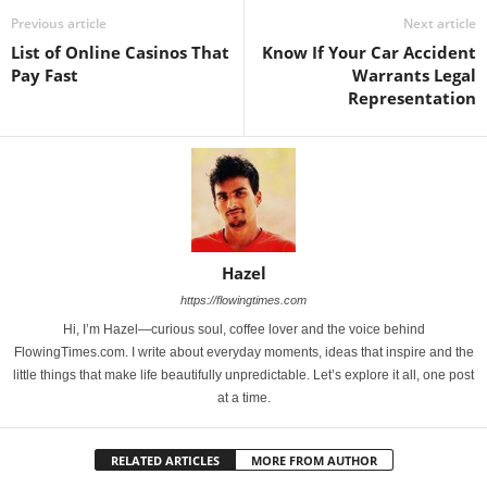
Previous article
Next article
List of Online Casinos That
Know If Your Car Accident
Pay Fast
Warrants Legal
Representation
Hazel
https://flowingtimes.com
Hi, I’m Hazel—curious soul, coffee lover and the voice behind
FlowingTimes.com. I write about everyday moments, ideas that inspire and the
little things that make life beautifully unpredictable. Let’s explore it all, one post
at a time.
RELATED ARTICLES
MORE FROM AUTHOR