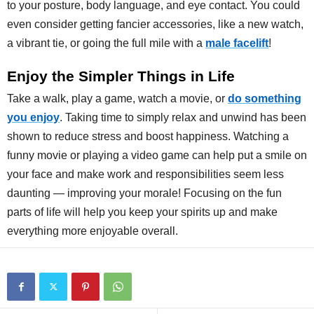
to your posture, body language, and eye contact. You could
even consider getting fancier accessories, like a new watch,
a vibrant tie, or going the full mile with a
male facelift
!
Enjoy the Simpler Things in Life
Take a walk, play a game, watch a movie, or
do something
you enjoy
. Taking time to simply relax and unwind has been
shown to reduce stress and boost happiness. Watching a
funny movie or playing a video game can help put a smile on
your face and make work and responsibilities seem less
daunting — improving your morale! Focusing on the fun
parts of life will help you keep your spirits up and make
everything more enjoyable overall.