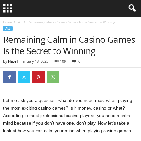
Home
All
Remaining Calm in Casino Games Is the Secret to Winning
ALL
Remaining Calm in Casino Games
Is the Secret to Winning
By
Hazel
-
January 18, 2023
109
0
Let me ask you a question: what do you need most when playing
the most exciting casino games? Is it money, casino or what?
According to most professional casino players, you need a calm
mind because if you don’t have one, don’t play. Now let’s take a
look at how you can calm your mind when playing casino games.