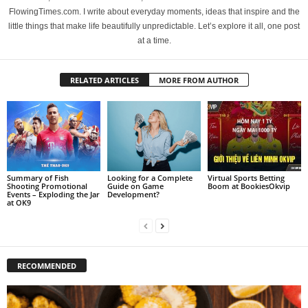
FlowingTimes.com. I write about everyday moments, ideas that inspire and the
little things that make life beautifully unpredictable. Let’s explore it all, one post
at a time.
RELATED ARTICLES
MORE FROM AUTHOR
Summary of Fish
Looking for a Complete
Virtual Sports Betting
Shooting Promotional
Guide on Game
Boom at BookiesOkvip
Events – Exploding the Jar
Development?
at OK9
RECOMMENDED