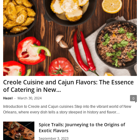
Creole Cuisine and Cajun Flavors: The Essence
of Catering in New...
Hazel
-
March 30, 2024
0
Introduction to Creole and Cajun cuisines Step into the vibrant world of New
Orleans, where every dish tells a story steeped in history and flavor....
Spice Trails: Journeying to the Origins of
Exotic Flavors
September 3, 2023