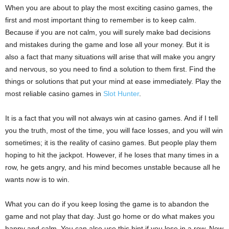
When you are about to play the most exciting casino games, the
first and most important thing to remember is to keep calm.
Because if you are not calm, you will surely make bad decisions
and mistakes during the game and lose all your money. But it is
also a fact that many situations will arise that will make you angry
and nervous, so you need to find a solution to them first. Find the
things or solutions that put your mind at ease immediately. Play the
most reliable casino games in
Slot Hunter
.
It is a fact that you will not always win at casino games. And if I tell
you the truth, most of the time, you will face losses, and you will win
sometimes; it is the reality of casino games. But people play them
hoping to hit the jackpot. However, if he loses that many times in a
row, he gets angry, and his mind becomes unstable because all he
wants now is to win.
What you can do if you keep losing the game is to abandon the
game and not play that day. Just go home or do what makes you
happy and calm. You can also use this hint if you lose in a row. Now