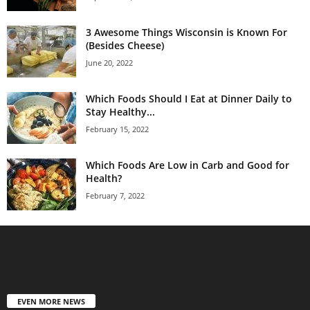
3 Awesome Things Wisconsin is Known For
(Besides Cheese)
June 20, 2022
Which Foods Should I Eat at Dinner Daily to
Stay Healthy...
February 15, 2022
Which Foods Are Low in Carb and Good for
Health?
February 7, 2022
EVEN MORE NEWS