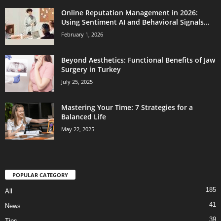
Online Reputation Management in 2026:
Using Sentiment AI and Behavioral Signals...
February 1, 2026
Beyond Aesthetics: Functional Benefits of Jaw
Surgery in Turkey
July 25, 2025
Mastering Your Time: 7 Strategies for a
Balanced Life
May 22, 2025
POPULAR CATEGORY
185
All
41
News
39
Tips