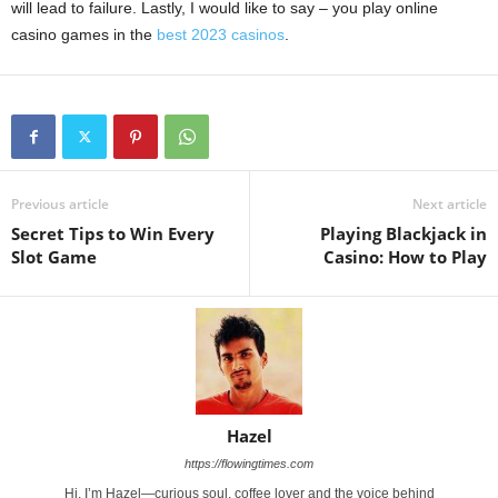
will lead to failure. Lastly, I would like to say – you play online
casino games in the
best 2023 casinos
.
Previous article
Next article
Secret Tips to Win Every
Playing Blackjack in
Slot Game
Casino: How to Play
Hazel
https://flowingtimes.com
Hi, I’m Hazel—curious soul, coffee lover and the voice behind