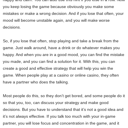
you keep losing the game because obviously you make some
mistakes or make a wrong decision. And if you lose that often, your
mood will become unstable again, and you will make worse
decisions.
So, if you lose that often, stop playing and take a break from the
game. Just walk around, have a drink or do whatever makes you
happy. And when you are in a good mood, you can find the mistake
you made, and you can find a solution for it. With this, you can
create a good and effective strategy that will help you win the
game. When people play at a casino or online casino, they often
have a partner who does the talking.
Most people do this, so they don’t get bored, and some people do it
so that you, too, can discuss your strategy and make good
decisions. But you have to understand that it’s not a good idea and
it’s not always effective. If you talk too much with your in-game
partner, you will lose focus and concentration in the game, and it