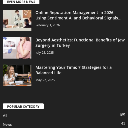
EVEN MORE NEWS
Online Reputation Management in 2026:
Using Sentiment AI and Behavioral Signals...
February 1, 2026
Beyond Aesthetics: Functional Benefits of Jaw
Surgery in Turkey
July 25, 2025
Mastering Your Time: 7 Strategies for a
Balanced Life
May 22, 2025
POPULAR CATEGORY
185
All
41
News