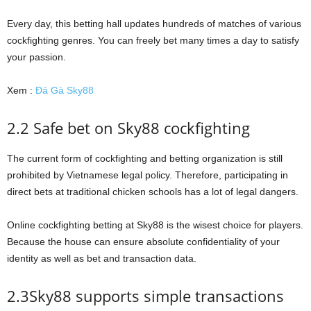
Every day, this betting hall updates hundreds of matches of various
cockfighting genres. You can freely bet many times a day to satisfy
your passion.
Xem :
Đá Gà Sky88
2.2 Safe bet on Sky88 cockfighting
The current form of cockfighting and betting organization is still
prohibited by Vietnamese legal policy. Therefore, participating in
direct bets at traditional chicken schools has a lot of legal dangers.
Online cockfighting betting at Sky88 is the wisest choice for players.
Because the house can ensure absolute confidentiality of your
identity as well as bet and transaction data.
2.3Sky88 supports simple transactions