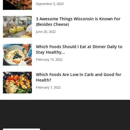
September 3, 2023
3 Awesome Things Wisconsin is Known For
(Besides Cheese)
June 20, 2022
Which Foods Should I Eat at Dinner Daily to
Stay Healthy...
February 15, 2022
Which Foods Are Low in Carb and Good for
Health?
February 7, 2022