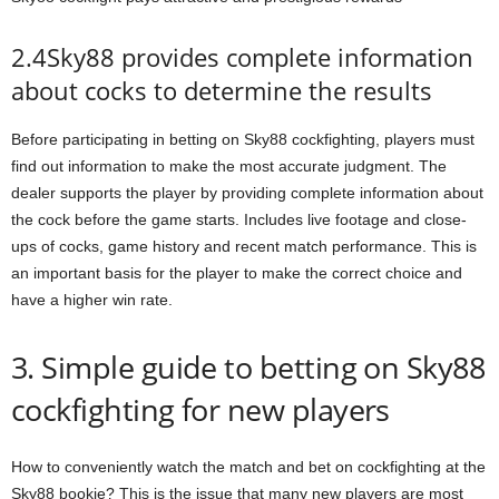
2.4Sky88 provides complete information
about cocks to determine the results
Before participating in betting on Sky88 cockfighting, players must
find out information to make the most accurate judgment. The
dealer supports the player by providing complete information about
the cock before the game starts. Includes live footage and close-
ups of cocks, game history and recent match performance. This is
an important basis for the player to make the correct choice and
have a higher win rate.
3. Simple guide to betting on Sky88
cockfighting for new players
How to conveniently watch the match and bet on cockfighting at the
Sky88 bookie? This is the issue that many new players are most