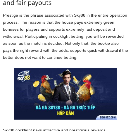
and fair payouts
Prestige is the phrase associated with Sky88 in the entire operation
process. The reason is that the house pays extremely green
bonuses for players and supports extremely fast deposit and
withdrawal. Participating in cockfight betting, you will be rewarded
as soon as the match is decided. Not only that, the bookie also
pays the right reward with the odds, supports quick withdrawal if the
bettor does not want to continue betting.
Sky88 cockfight pays attractive and prestigious rewards