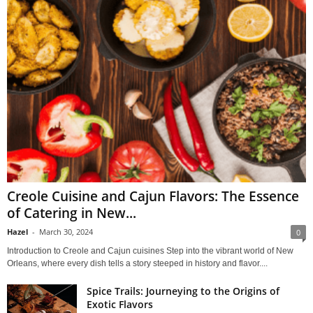
Creole Cuisine and Cajun Flavors: The Essence
of Catering in New...
Hazel
-
March 30, 2024
0
Introduction to Creole and Cajun cuisines Step into the vibrant world of New
Orleans, where every dish tells a story steeped in history and flavor....
Spice Trails: Journeying to the Origins of
Exotic Flavors