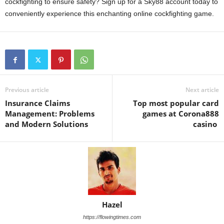
cockfighting to ensure safety? Sign up for a Sky88 account today to
conveniently experience this enchanting online cockfighting game.
Previous article
Next article
Insurance Claims
Top most popular card
Management: Problems
games at Corona888
and Modern Solutions
casino
Hazel
https://flowingtimes.com