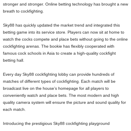
stronger and stronger. Online betting technology has brought a new
breath to cockfighting.
Sky88 has quickly updated the market trend and integrated this
betting game into its service store. Players can now sit at home to
watch the cocks compete and place bets without going to the online
cockfighting arenas. The bookie has flexibly cooperated with
famous cock schools in Asia to create a high-quality cockfight
betting hall.
Every day Sky88 cockfighting lobby can provide hundreds of
matches of different types of cockfighting. Each match will be
broadcast live on the house’s homepage for all players to
conveniently watch and place bets. The most modern and high
quality camera system will ensure the picture and sound quality for
each match.
Introducing the prestigious Sky88 cockfighting playground