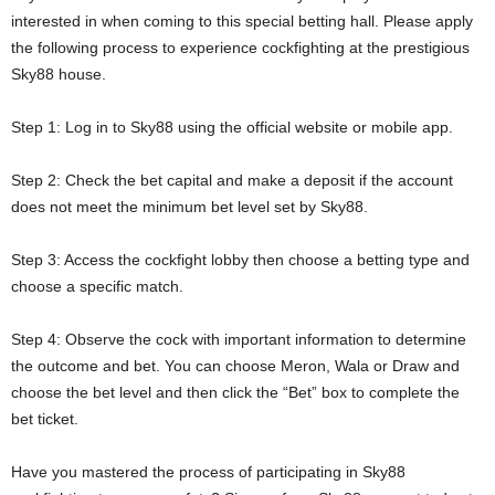
interested in when coming to this special betting hall. Please apply
the following process to experience cockfighting at the prestigious
Sky88 house.
Step 1: Log in to Sky88 using the official website or mobile app.
Step 2: Check the bet capital and make a deposit if the account
does not meet the minimum bet level set by Sky88.
Step 3: Access the cockfight lobby then choose a betting type and
choose a specific match.
Step 4: Observe the cock with important information to determine
the outcome and bet. You can choose Meron, Wala or Draw and
choose the bet level and then click the “Bet” box to complete the
bet ticket.
Have you mastered the process of participating in Sky88