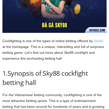
Cockfighting is one of the types of online betting offered by
Sky88
at the homepage. This is a unique, interesting and full of surprises
betting game. Let’s find out more about Sky88 cockfight and
experience this enchanting betting hall.
1.Synopsis of Sky88 cockfight
betting hall
For the Vietnamese betting community, cockfighting is one of the
most attractive betting sports. This is a type of entertainment
betting that has been around for hundreds of years and is growing