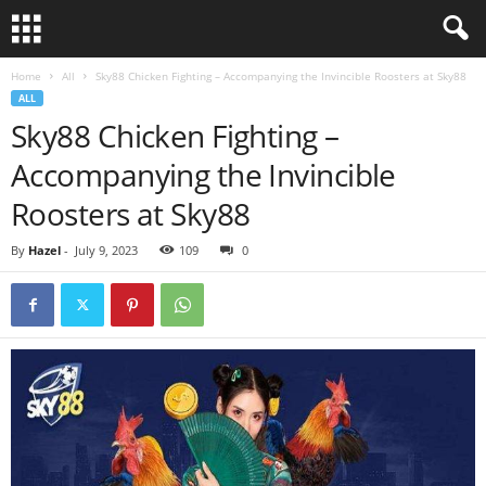
Home
All
Sky88 Chicken Fighting – Accompanying the Invincible Roosters at Sky88
ALL
Sky88 Chicken Fighting –
Accompanying the Invincible
Roosters at Sky88
By
Hazel
-
July 9, 2023
109
0