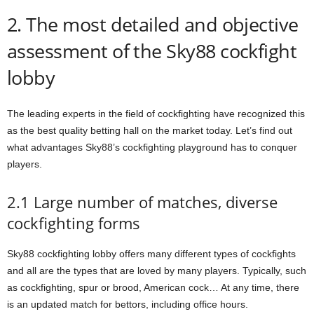
2. The most detailed and objective
assessment of the Sky88 cockfight
lobby
The leading experts in the field of cockfighting have recognized this
as the best quality betting hall on the market today. Let’s find out
what advantages Sky88’s cockfighting playground has to conquer
players.
2.1 Large number of matches, diverse
cockfighting forms
Sky88 cockfighting lobby offers many different types of cockfights
and all are the types that are loved by many players. Typically, such
as cockfighting, spur or brood, American cock… At any time, there
is an updated match for bettors, including office hours.