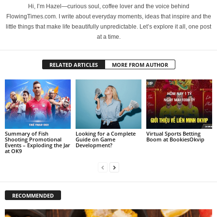
Hi, I’m Hazel—curious soul, coffee lover and the voice behind
FlowingTimes.com. I write about everyday moments, ideas that inspire and the
little things that make life beautifully unpredictable. Let’s explore it all, one post
at a time.
RELATED ARTICLES
MORE FROM AUTHOR
Summary of Fish
Looking for a Complete
Virtual Sports Betting
Shooting Promotional
Guide on Game
Boom at BookiesOkvip
Events – Exploding the Jar
Development?
at OK9
RECOMMENDED