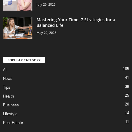
July 25, 2025
Mastering Your Time: 7 Strategies for a
Balanced Life
May 22, 2025
POPULAR CATEGORY
185
All
41
News
39
Tips
25
Health
20
Business
14
Lifestyle
11
Real Estate