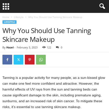
Home
Lifestyle
Why You Should Use Tanning Skincare Makeup
LIFESTYLE
Why You Should Use Tanning
Skincare Makeup
By
Hazel
-
February 3, 2023
122
0
Tanning is a popular activity for many people, as a sun-kissed glow
can make one feel more confident and attractive. However, the
harmful effects of UV rays from the sun and tanning beds can
cause significant damage to the skin, including premature aging,
sunburns, and an increased risk of skin cancer. To mitigate these
risks, it’s essential to use tanning skincare makeup.