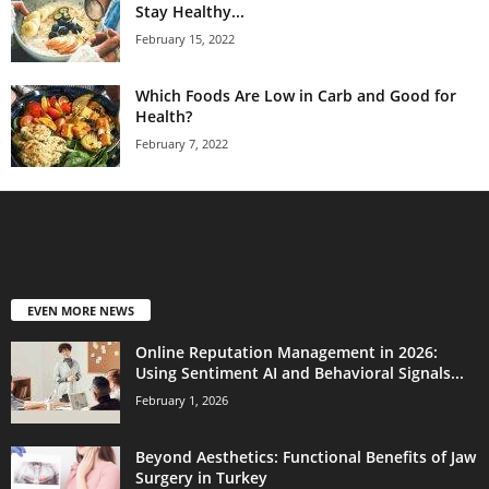
Stay Healthy...
February 15, 2022
Which Foods Are Low in Carb and Good for
Health?
February 7, 2022
EVEN MORE NEWS
Online Reputation Management in 2026:
Using Sentiment AI and Behavioral Signals...
February 1, 2026
Beyond Aesthetics: Functional Benefits of Jaw
Surgery in Turkey