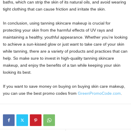
baths, which can strip the skin of its natural oils, and avoid wearing
tight clothing that can cause friction and irritate the skin.
In conclusion, using tanning skincare makeup is crucial for
protecting your skin from the harmful effects of UV rays and
maintaining a healthy, youthful appearance. Whether you’re looking
to achieve a sun-kissed glow or just want to take care of your skin
while tanning, there are a variety of products and practices that can
help. So make sure to invest in high-quality tanning skincare
makeup, and enjoy the benefits of a tan while keeping your skin
looking its best.
If you want to save money on buying on buying skin care makeup,
you can use the best promo codes from
GreenPromoCode.com
.