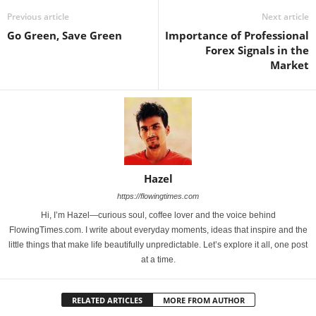
Previous article
Next article
Go Green, Save Green
Importance of Professional
Forex Signals in the
Market
Hazel
https://flowingtimes.com
Hi, I’m Hazel—curious soul, coffee lover and the voice behind
FlowingTimes.com. I write about everyday moments, ideas that inspire and the
little things that make life beautifully unpredictable. Let’s explore it all, one post
at a time.
RELATED ARTICLES
MORE FROM AUTHOR