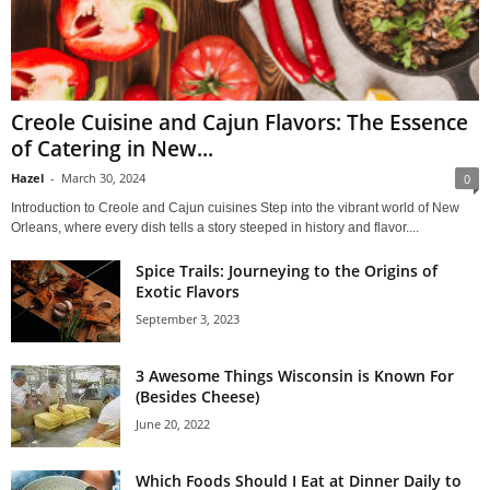
Creole Cuisine and Cajun Flavors: The Essence
of Catering in New...
Hazel
-
March 30, 2024
0
Introduction to Creole and Cajun cuisines Step into the vibrant world of New
Orleans, where every dish tells a story steeped in history and flavor....
Spice Trails: Journeying to the Origins of
Exotic Flavors
September 3, 2023
3 Awesome Things Wisconsin is Known For
(Besides Cheese)
June 20, 2022
Which Foods Should I Eat at Dinner Daily to