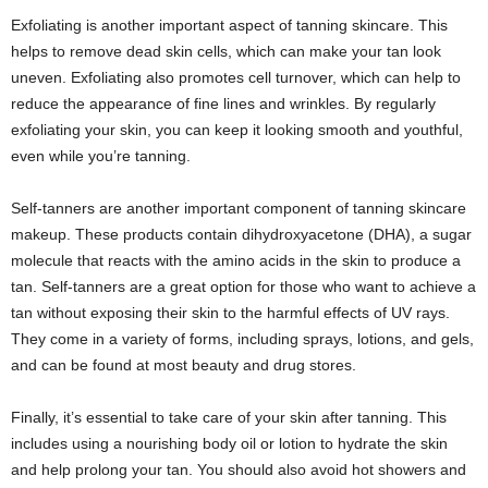
Exfoliating is another important aspect of tanning skincare. This
helps to remove dead skin cells, which can make your tan look
uneven. Exfoliating also promotes cell turnover, which can help to
reduce the appearance of fine lines and wrinkles. By regularly
exfoliating your skin, you can keep it looking smooth and youthful,
even while you’re tanning.
Self-tanners are another important component of tanning skincare
makeup. These products contain dihydroxyacetone (DHA), a sugar
molecule that reacts with the amino acids in the skin to produce a
tan. Self-tanners are a great option for those who want to achieve a
tan without exposing their skin to the harmful effects of UV rays.
They come in a variety of forms, including sprays, lotions, and gels,
and can be found at most beauty and drug stores.
Finally, it’s essential to take care of your skin after tanning. This
includes using a nourishing body oil or lotion to hydrate the skin
and help prolong your tan. You should also avoid hot showers and