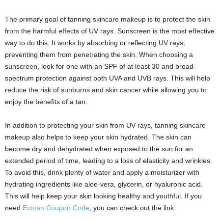
The primary goal of tanning skincare makeup is to protect the skin
from the harmful effects of UV rays. Sunscreen is the most effective
way to do this. It works by absorbing or reflecting UV rays,
preventing them from penetrating the skin. When choosing a
sunscreen, look for one with an SPF of at least 30 and broad-
spectrum protection against both UVA and UVB rays. This will help
reduce the risk of sunburns and skin cancer while allowing you to
enjoy the benefits of a tan.
In addition to protecting your skin from UV rays, tanning skincare
makeup also helps to keep your skin hydrated. The skin can
become dry and dehydrated when exposed to the sun for an
extended period of time, leading to a loss of elasticity and wrinkles.
To avoid this, drink plenty of water and apply a moisturizer with
hydrating ingredients like aloe-vera, glycerin, or hyaluronic acid.
This will help keep your skin looking healthy and youthful. If you
need
Ecotan Coupon Code
, you can check out the link.