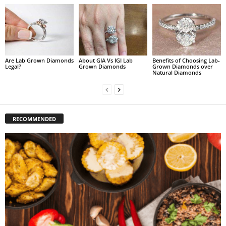
Are Lab Grown Diamonds
About GIA Vs IGI Lab
Benefits of Choosing Lab-
Legal?
Grown Diamonds
Grown Diamonds over
Natural Diamonds
RECOMMENDED