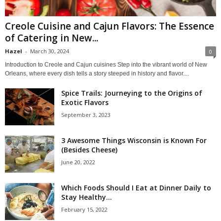
Creole Cuisine and Cajun Flavors: The Essence
of Catering in New...
Hazel
-
March 30, 2024
0
Introduction to Creole and Cajun cuisines Step into the vibrant world of New
Orleans, where every dish tells a story steeped in history and flavor....
Spice Trails: Journeying to the Origins of
Exotic Flavors
September 3, 2023
3 Awesome Things Wisconsin is Known For
(Besides Cheese)
June 20, 2022
Which Foods Should I Eat at Dinner Daily to
Stay Healthy...
February 15, 2022