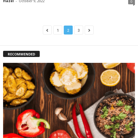
Hazel
-
October 9, 2022
0
1
2
3
RECOMMENDED