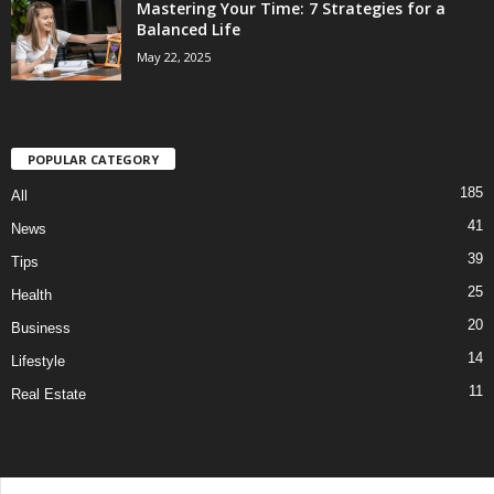
Mastering Your Time: 7 Strategies for a
Balanced Life
May 22, 2025
POPULAR CATEGORY
185
All
41
News
39
Tips
25
Health
20
Business
14
Lifestyle
11
Real Estate