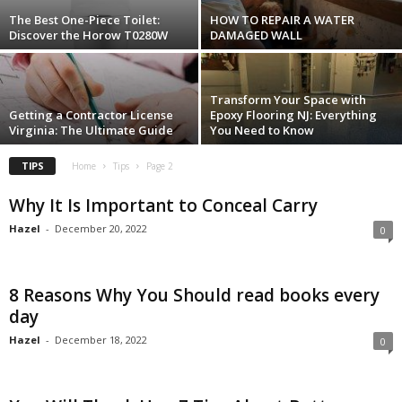
The Best One-Piece Toilet:
HOW TO REPAIR A WATER
Discover the Horow T0280W
DAMAGED WALL
Transform Your Space with
Getting a Contractor License
Epoxy Flooring NJ: Everything
Virginia: The Ultimate Guide
You Need to Know
TIPS
Home
Tips
Page 2
Why It Is Important to Conceal Carry
Hazel
-
December 20, 2022
0
8 Reasons Why You Should read books every
day
Hazel
-
December 18, 2022
0