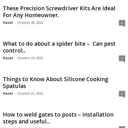
These Precision Screwdriver Kits Are Ideal
For Any Homeowner.
Hazel
-
October 28, 2022
0
What to do about a spider bite – Can pest
control...
Hazel
-
October 23, 2022
0
Things to Know About Silicone Cooking
Spatulas
Hazel
-
October 21, 2022
0
How to weld gates to posts – installation
steps and useful...