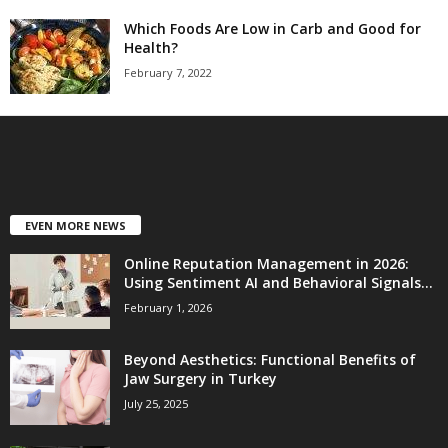
Which Foods Are Low in Carb and Good for
Health?
February 7, 2022
EVEN MORE NEWS
Online Reputation Management in 2026:
Using Sentiment AI and Behavioral Signals...
February 1, 2026
Beyond Aesthetics: Functional Benefits of
Jaw Surgery in Turkey
July 25, 2025