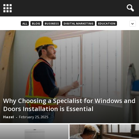
ALL
BLOG
BUSINESS
DIGITAL MARKETING
EDUCATION
Why Choosing a Specialist for Windows and
Doors Installation is Essential
Hazel
-
February 25, 2025