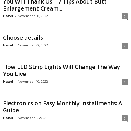
You Will Thank Us – 7 Tips About Butt
Enlargement Cream...
Hazel
-
November 30, 2022
0
Choose details
Hazel
-
November 22, 2022
0
How LED Strip Lights Will Change The Way
You Live
Hazel
-
November 10, 2022
0
Electronics on Easy Monthly Installments: A
Guide
Hazel
-
November 1, 2022
0