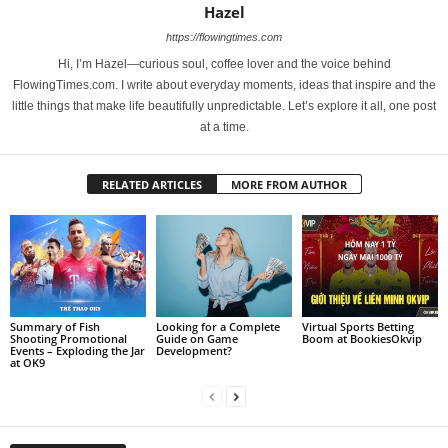
Hazel
https://flowingtimes.com
Hi, I’m Hazel—curious soul, coffee lover and the voice behind
FlowingTimes.com. I write about everyday moments, ideas that inspire and the
little things that make life beautifully unpredictable. Let’s explore it all, one post
at a time.
RELATED ARTICLES
MORE FROM AUTHOR
Summary of Fish
Looking for a Complete
Virtual Sports Betting
Shooting Promotional
Guide on Game
Boom at BookiesOkvip
Events – Exploding the Jar
Development?
at OK9