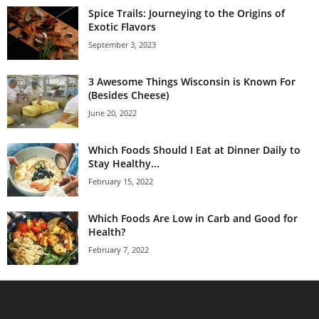
Spice Trails: Journeying to the Origins of
Exotic Flavors
September 3, 2023
3 Awesome Things Wisconsin is Known For
(Besides Cheese)
June 20, 2022
Which Foods Should I Eat at Dinner Daily to
Stay Healthy...
February 15, 2022
Which Foods Are Low in Carb and Good for
Health?
February 7, 2022