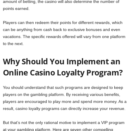
amount of betting, the casino will also determine the number of
points earned.
Players can then redeem their points for different rewards, which
can be anything from cash back to exclusive bonuses and even
vacations. The specific rewards offered will vary from one platform
to the next.
Why Should You Implement an
Online Casino Loyalty Program?
You should understand that such programs are designed to keep
players on the gambling platform. By receiving various benefits,
players are encouraged to play more and spend more money. As a
result, casino loyalty programs can directly increase your revenue.
But that’s not the only rational motive to implement a VIP program
at your gambling platform. Here are seven other compelling