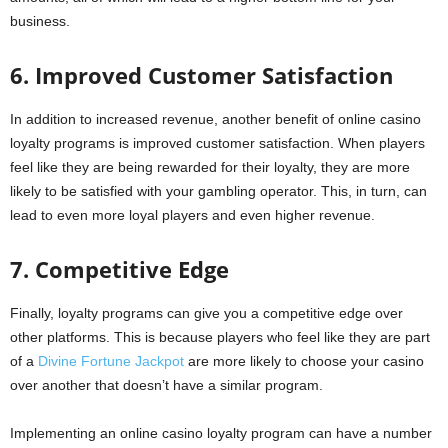
business.
6. Improved Customer Satisfaction
In addition to increased revenue, another benefit of online casino
loyalty programs is improved customer satisfaction. When players
feel like they are being rewarded for their loyalty, they are more
likely to be satisfied with your gambling operator. This, in turn, can
lead to even more loyal players and even higher revenue.
7. Competitive Edge
Finally, loyalty programs can give you a competitive edge over
other platforms. This is because players who feel like they are part
of a
Divine Fortune Jackpot
are more likely to choose your casino
over another that doesn’t have a similar program.
Implementing an online casino loyalty program can have a number