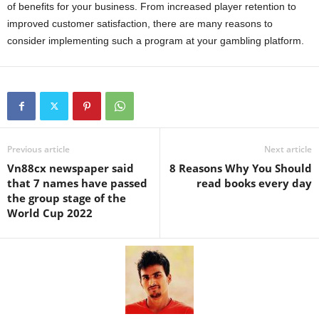
of benefits for your business. From increased player retention to
improved customer satisfaction, there are many reasons to
consider implementing such a program at your gambling platform.
Previous article
Next article
Vn88cx newspaper said
8 Reasons Why You Should
that 7 names have passed
read books every day
the group stage of the
World Cup 2022