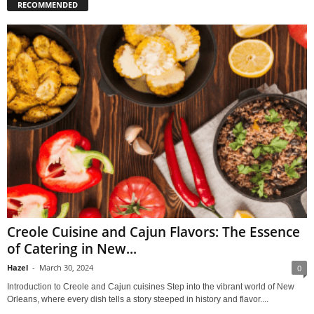
RECOMMENDED
Creole Cuisine and Cajun Flavors: The Essence
of Catering in New...
Hazel
-
March 30, 2024
0
Introduction to Creole and Cajun cuisines Step into the vibrant world of New
Orleans, where every dish tells a story steeped in history and flavor....