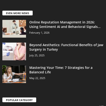
EVEN MORE NEWS
Online Reputation Management in 2026:
Using Sentiment AI and Behavioral Signals...
February 1, 2026
Beyond Aesthetics: Functional Benefits of Jaw
Surgery in Turkey
July 25, 2025
Mastering Your Time: 7 Strategies for a
Balanced Life
May 22, 2025
POPULAR CATEGORY