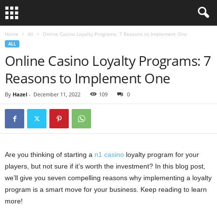
Home
All
Online Casino Loyalty Programs: 7 Reasons to Implement One
ALL
Online Casino Loyalty Programs: 7
Reasons to Implement One
By
Hazel
-
December 11, 2022
109
0
Are you thinking of starting a
n1 casino
loyalty program for your
players, but not sure if it’s worth the investment? In this blog post,
we’ll give you seven compelling reasons why implementing a loyalty
program is a smart move for your business. Keep reading to learn
more!