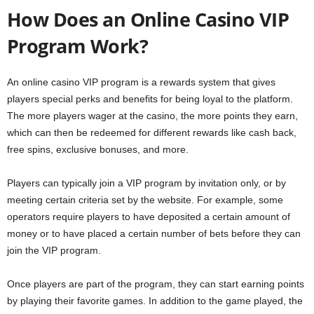
How Does an Online Casino VIP
Program Work?
An online casino VIP program is a rewards system that gives
players special perks and benefits for being loyal to the platform.
The more players wager at the casino, the more points they earn,
which can then be redeemed for different rewards like cash back,
free spins, exclusive bonuses, and more.
Players can typically join a VIP program by invitation only, or by
meeting certain criteria set by the website. For example, some
operators require players to have deposited a certain amount of
money or to have placed a certain number of bets before they can
join the VIP program.
Once players are part of the program, they can start earning points
by playing their favorite games. In addition to the game played, the