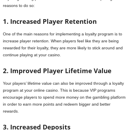
reasons to do so:
1. Increased Player Retention
One of the main reasons for implementing a loyalty program is to
increase player retention. When players feel like they are being
rewarded for their loyalty, they are more likely to stick around and
continue playing at your casino.
2. Improved Player Lifetime Value
Your players’ lifetime value can also be improved through a loyalty
program at your online casino. This is because VIP programs
encourage players to spend more money on the gambling platform
in order to earn more points and redeem bigger and better
rewards.
3. Increased Deposits