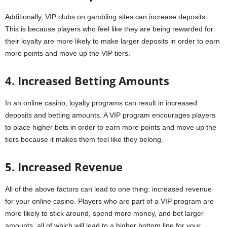
Additionally, VIP clubs on gambling sites can increase deposits.
This is because players who feel like they are being rewarded for
their loyalty are more likely to make larger deposits in order to earn
more points and move up the VIP tiers.
4. Increased Betting Amounts
In an online casino, loyalty programs can result in increased
deposits and betting amounts. A VIP program encourages players
to place higher bets in order to earn more points and move up the
tiers because it makes them feel like they belong.
5. Increased Revenue
All of the above factors can lead to one thing: increased revenue
for your online casino. Players who are part of a VIP program are
more likely to stick around, spend more money, and bet larger
amounts, all of which will lead to a higher bottom line for your