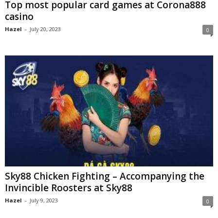
Top most popular card games at Corona888
casino
Hazel
-
July 20, 2023
0
Sky88 Chicken Fighting – Accompanying the
Invincible Roosters at Sky88
Hazel
-
July 9, 2023
0