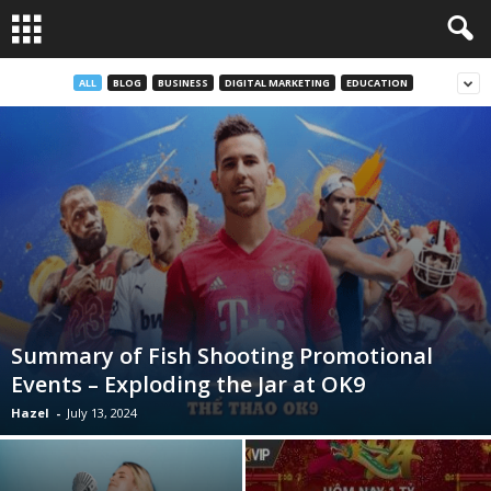
ALL
BLOG
BUSINESS
DIGITAL MARKETING
EDUCATION
Summary of Fish Shooting Promotional
Events – Exploding the Jar at OK9
Hazel
-
July 13, 2024