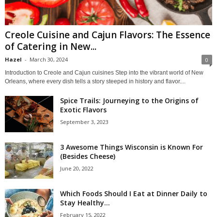
Creole Cuisine and Cajun Flavors: The Essence
of Catering in New...
Hazel
-
March 30, 2024
0
Introduction to Creole and Cajun cuisines Step into the vibrant world of New
Orleans, where every dish tells a story steeped in history and flavor....
Spice Trails: Journeying to the Origins of
Exotic Flavors
September 3, 2023
3 Awesome Things Wisconsin is Known For
(Besides Cheese)
June 20, 2022
Which Foods Should I Eat at Dinner Daily to
Stay Healthy...
February 15, 2022