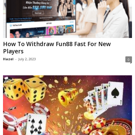
How To Withdraw Fun88 Fast For New
Players
Hazel
-
July 2, 2023
0