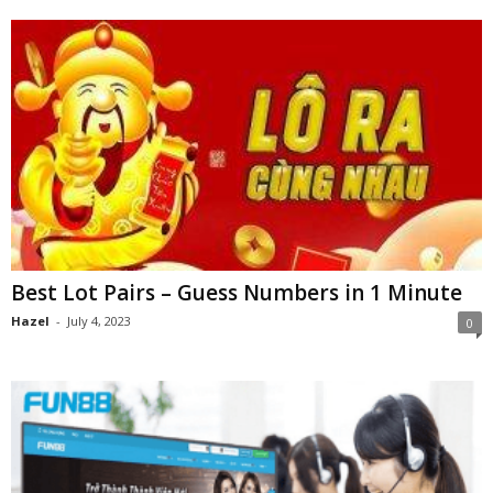
Best Lot Pairs – Guess Numbers in 1 Minute
Hazel
-
July 4, 2023
0