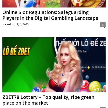
Online Slot Regulations: Safeguarding
Players in the Digital Gambling Landscape
Hazel
-
July 1, 2023
0
ZBET78 Lottery – Top quality, ripe green
place on the market