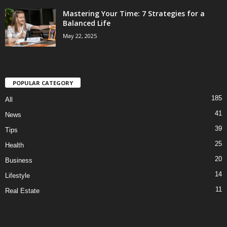
Mastering Your Time: 7 Strategies for a
Balanced Life
May 22, 2025
POPULAR CATEGORY
185
All
41
News
39
Tips
25
Health
20
Business
14
Lifestyle
11
Real Estate