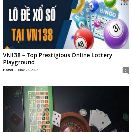
VN138 – Top Prestigious Online Lottery
Playground
Hazel
-
June 26, 2023
0