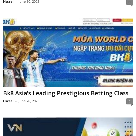
Hazel
-
June 30, 2023
0
Bk8 Asia’s Leading Prestigious Betting Class
Hazel
-
June 28, 2023
0