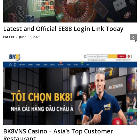
Latest and Official EE88 Login Link Today
Hazel
-
June 26, 2023
0
BK8VNS Casino – Asia’s Top Customer
Restaurant