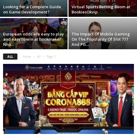
Looking for a Complete Guide
Virtual Sports Betting Boom at
on Game Development?
BookiesOkvip
European odds are easy to play
The Impact Of Mobile Gaming
and easy to win at bookmaker
On The Popularity Of Slot 777
Nhà...
And PG...
ALL
Home
All
Page 2