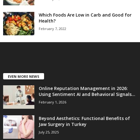
Which Foods Are Low in Carb and Good for
Health?
February 7, 2022
EVEN MORE NEWS
Online Reputation Management in 2026:
Using Sentiment AI and Behavioral Signals...
February 1, 2026
Beyond Aesthetics: Functional Benefits of
Jaw Surgery in Turkey
July 25, 2025