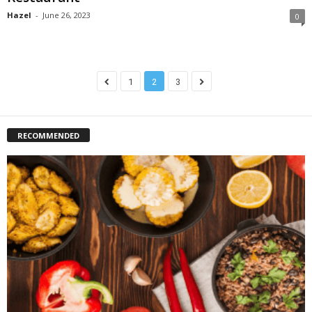
Hazel
-
June 26, 2023
0
1
2
3
RECOMMENDED