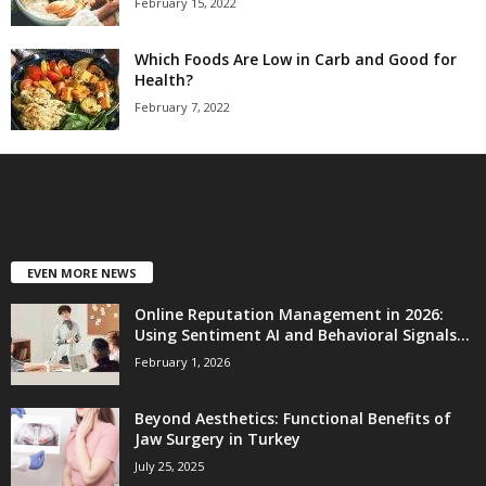
February 15, 2022
Which Foods Are Low in Carb and Good for
Health?
February 7, 2022
EVEN MORE NEWS
Online Reputation Management in 2026:
Using Sentiment AI and Behavioral Signals...
February 1, 2026
Beyond Aesthetics: Functional Benefits of
Jaw Surgery in Turkey
July 25, 2025