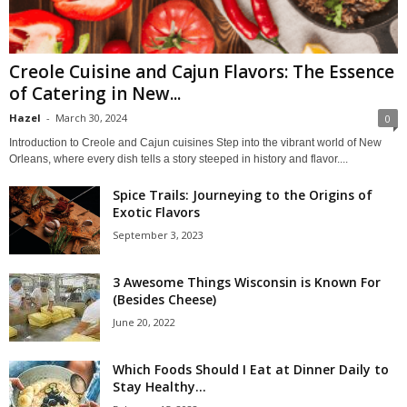
Creole Cuisine and Cajun Flavors: The Essence
of Catering in New...
Hazel
-
March 30, 2024
0
Introduction to Creole and Cajun cuisines Step into the vibrant world of New
Orleans, where every dish tells a story steeped in history and flavor....
Spice Trails: Journeying to the Origins of
Exotic Flavors
September 3, 2023
3 Awesome Things Wisconsin is Known For
(Besides Cheese)
June 20, 2022
Which Foods Should I Eat at Dinner Daily to
Stay Healthy...