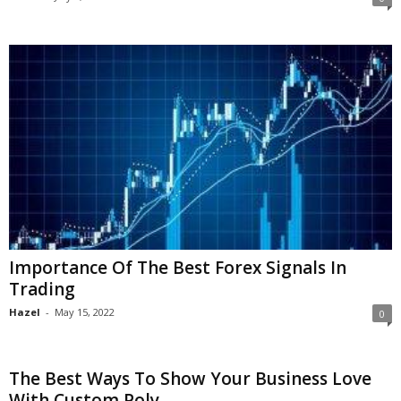
Importance Of The Best Forex Signals In
Trading
Hazel
-
May 15, 2022
0
The Best Ways To Show Your Business Love
With Custom Poly...