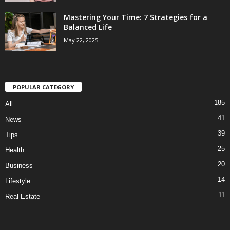
Mastering Your Time: 7 Strategies for a
Balanced Life
May 22, 2025
POPULAR CATEGORY
185
All
41
News
39
Tips
25
Health
20
Business
14
Lifestyle
11
Real Estate