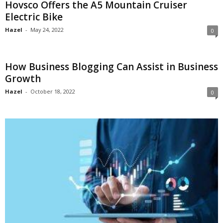
Hovsco Offers the A5 Mountain Cruiser
Electric Bike
Hazel
-
May 24, 2022
0
How Business Blogging Can Assist in Business
Growth
Hazel
-
October 18, 2022
0