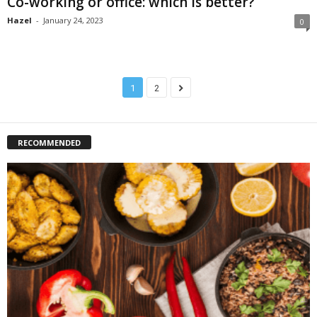
Co-working or office: which is better?
Hazel
-
January 24, 2023
0
1
2
RECOMMENDED