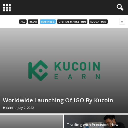
ALL
BLOG
BUSINESS
DIGITAL MARKETING
EDUCATION
Worldwide Launching Of IGO By Kucoin
Hazel
-
July 7, 2022
Trading with Precision: How