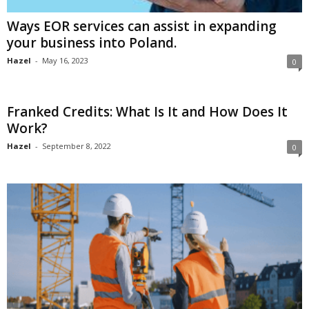
Ways EOR services can assist in expanding
your business into Poland.
Hazel
-
May 16, 2023
0
Franked Credits: What Is It and How Does It
Work?
Hazel
-
September 8, 2022
0