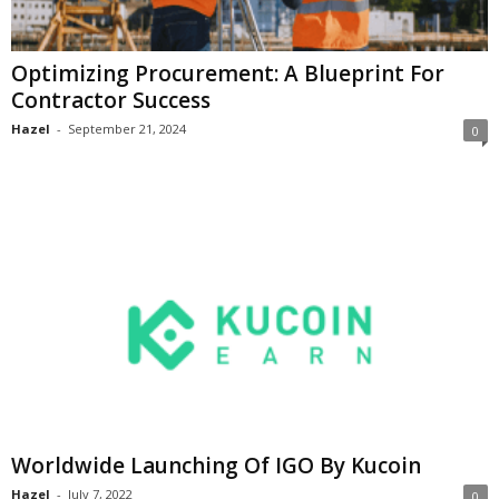
Optimizing Procurement: A Blueprint For
Contractor Success
Hazel
-
September 21, 2024
0
Worldwide Launching Of IGO By Kucoin
Hazel
-
July 7, 2022
0