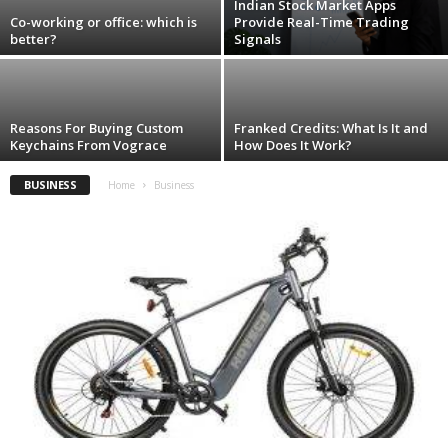
Indian Stock Market Apps
Co-working or office: which is
Provide Real-Time Trading
better?
Signals
Reasons For Buying Custom
Franked Credits: What Is It and
Keychains From Vograce
How Does It Work?
BUSINESS
Home
Business