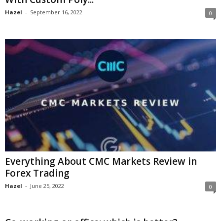
Hazel
-
September 16, 2022
0
Everything About CMC Markets Review in
Forex Trading
Hazel
-
June 25, 2022
0