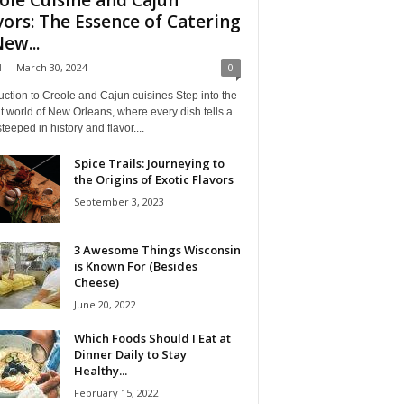
vors: The Essence of Catering
New...
l
-
March 30, 2024
0
uction to Creole and Cajun cuisines Step into the
t world of New Orleans, where every dish tells a
steeped in history and flavor....
Spice Trails: Journeying to
the Origins of Exotic Flavors
September 3, 2023
3 Awesome Things Wisconsin
is Known For (Besides
Cheese)
June 20, 2022
Which Foods Should I Eat at
Dinner Daily to Stay
Healthy...
February 15, 2022