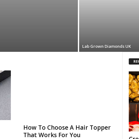
Lab Grown Diamonds UK
RE
How To Choose A Hair Topper
That Works For You
Cre