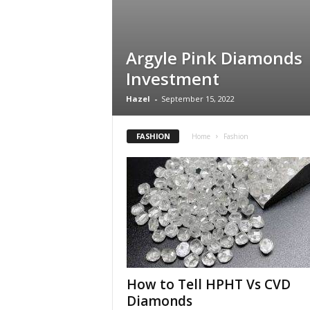
Argyle Pink Diamonds
Investment
Hazel
-
September 15, 2022
FASHION
Home
Fashion
How to Tell HPHT Vs CVD
Diamonds