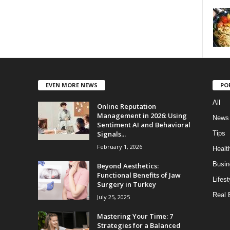
EVEN MORE NEWS
PO
All
Online Reputation
Management in 2026: Using
News
Sentiment AI and Behavioral
Signals...
Tips
February 1, 2026
Healt
Busin
Beyond Aesthetics:
Functional Benefits of Jaw
Lifest
Surgery in Turkey
Real 
July 25, 2025
Mastering Your Time: 7
Strategies for a Balanced