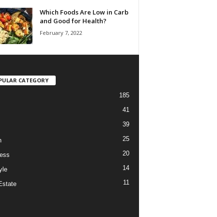
Which Foods Are Low in Carb
and Good for Health?
February 7, 2022
PULAR CATEGORY
185
41
39
25
h
20
ess
14
yle
11
Estate