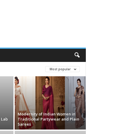
Most popular
Modernity of Indian Women in
 Lab
Traditional Partywear and Plain
Sarees