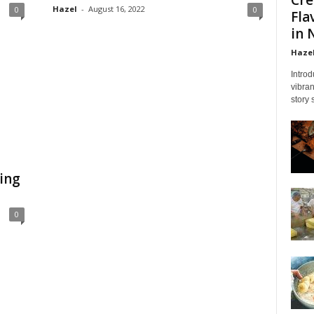
Hazel
-
August 16, 2022
0
0
Fla
in 
Haze
Introd
vibran
story 
ing
0