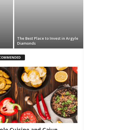
The Best Place to Invest in Argyle
Diamonds
COMMENDED
ole Cuisine and Cajun