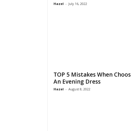
Hazel
-
July 16, 2022
TOP 5 Mistakes When Choos
An Evening Dress
Hazel
-
August 8, 2022