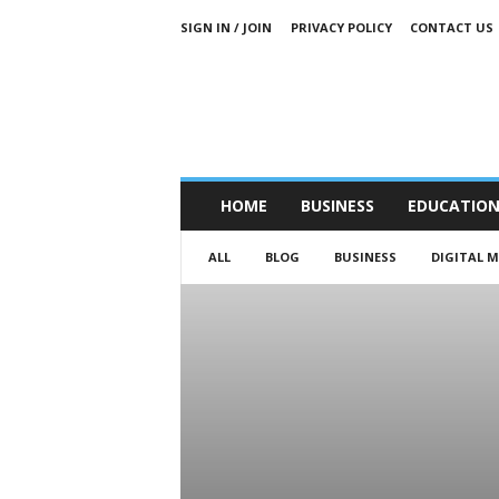
SIGN IN / JOIN
PRIVACY POLICY
CONTACT US
HOME
BUSINESS
EDUCATIO
ALL
BLOG
BUSINESS
DIGITAL 