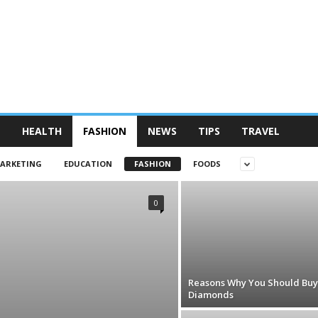
N
HEALTH
FASHION
NEWS
TIPS
TRAVEL
MARKETING
EDUCATION
FASHION
FOODS
0
Reasons Why You Should Buy
Diamonds