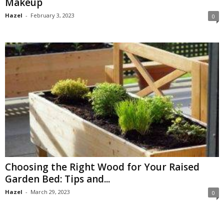
Makeup
Hazel
-
February 3, 2023
0
Choosing the Right Wood for Your Raised
Garden Bed: Tips and...
Hazel
-
March 29, 2023
0