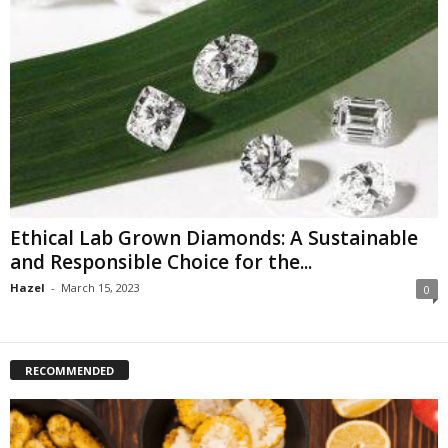
Ethical Lab Grown Diamonds: A Sustainable
and Responsible Choice for the...
Hazel
-
March 15, 2023
0
RECOMMENDED