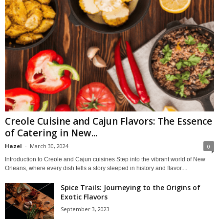
Creole Cuisine and Cajun Flavors: The Essence
of Catering in New...
Hazel
-
March 30, 2024
0
Introduction to Creole and Cajun cuisines Step into the vibrant world of New
Orleans, where every dish tells a story steeped in history and flavor....
Spice Trails: Journeying to the Origins of
Exotic Flavors
September 3, 2023