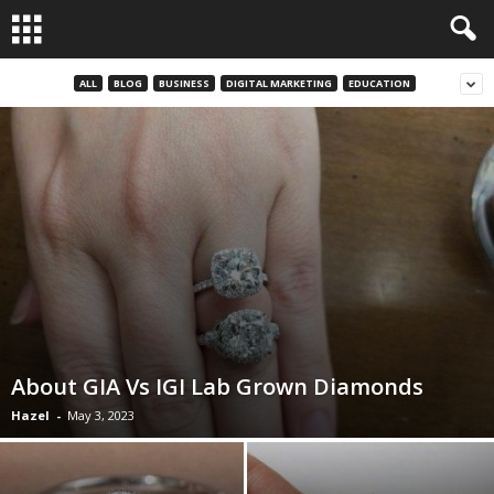
ALL
BLOG
BUSINESS
DIGITAL MARKETING
EDUCATION
About GIA Vs IGI Lab Grown Diamonds
Hazel
-
May 3, 2023