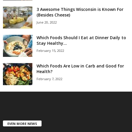
3 Awesome Things Wisconsin is Known For
(Besides Cheese)
June 20, 2022
Which Foods Should I Eat at Dinner Daily to
Stay Healthy...
February 15, 2022
Which Foods Are Low in Carb and Good for
Health?
February 7, 2022
EVEN MORE NEWS