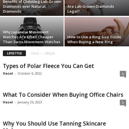
Benefits of Choosing Lab-Grown
Diamonds over Natural
Are Lab Grown Diamonds
Diamonds
Legal?
Why Japanese Movement
Watches Are Often Cheaper
How to Use a Ring Size Guide
Than Swiss Movement Watches
When Buying a New Ring
LIFESTYLE
Home
Lifestyle
Types of Polar Fleece You Can Get
Hazel
-
October 6, 2022
0
What To Consider When Buying Office Chairs
Hazel
-
January 25, 2023
0
Why You Should Use Tanning Skincare