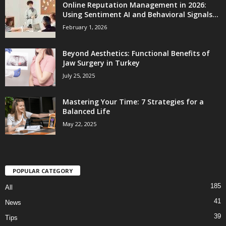
Online Reputation Management in 2026:
Using Sentiment AI and Behavioral Signals...
February 1, 2026
Beyond Aesthetics: Functional Benefits of
Jaw Surgery in Turkey
July 25, 2025
Mastering Your Time: 7 Strategies for a
Balanced Life
May 22, 2025
POPULAR CATEGORY
185
All
41
News
39
Tips