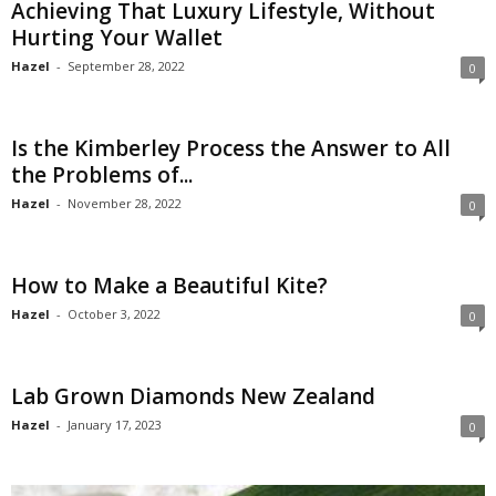
Achieving That Luxury Lifestyle, Without
Hurting Your Wallet
Hazel
-
September 28, 2022
0
Is the Kimberley Process the Answer to All
the Problems of...
Hazel
-
November 28, 2022
0
How to Make a Beautiful Kite?
Hazel
-
October 3, 2022
0
Lab Grown Diamonds New Zealand
Hazel
-
January 17, 2023
0